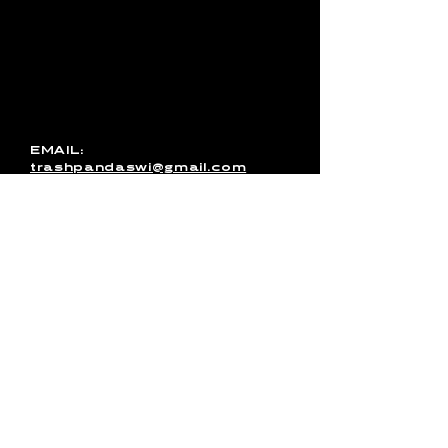
with Trash Pandas, have any
media inquires for the band, or
just want to get in touch, use
this form to send us a
message. You can also email
us directly or message us on
Facebook!
EMAIL:
trashpandaswi@gmail.com