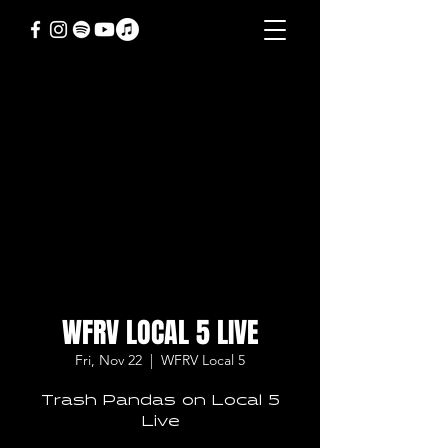
WFRV LOCAL 5 LIVE
Fri, Nov 22
  |  
WFRV Local 5
Trash Pandas on Local 5
Live