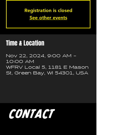
Registration is closed
See other events
Time & Location
Nov 22, 2024, 9:00 AM –
10:00 AM
WFRV Local 5, 1181 E Mason
St, Green Bay, WI 54301, USA
CONTACT
If you'd like to book a show