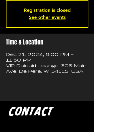
Registration is closed
See other events
Time & Location
Dec 21, 2024, 9:00 PM –
11:50 PM
VIP Daiquiri Lounge, 308 Main
Ave, De Pere, WI 54115, USA
CONTACT
If you'd like to book a show