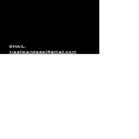
with Trash Pandas, have any
media inquires for the band, or
just want to get in touch, use
this form to send us a
message. You can also email
us directly or message us on
Facebook!
EMAIL:
trashpandaswi@gmail.com