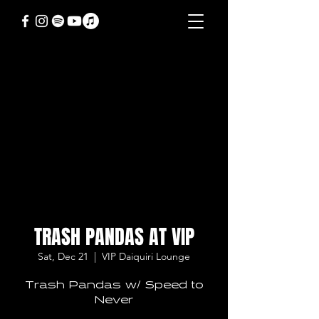
TRASH PANDAS AT VIP
Sat, Dec 21
  |  
VIP Daiquiri Lounge
Trash Pandas w/ Speed to
Never