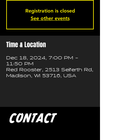
Registration is closed
See other events
Time & Location
Dec 18, 2024, 7:00 PM –
11:50 PM
Red Rooster, 2513 Seiferth Rd,
Madison, WI 53716, USA
CONTACT
If you'd like to book a show