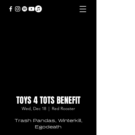
TOYS 4 TOTS BENEFIT
Wed, Dec 18
  |  
Red Rooster
Trash Pandas, Winterkill,
Egodeath