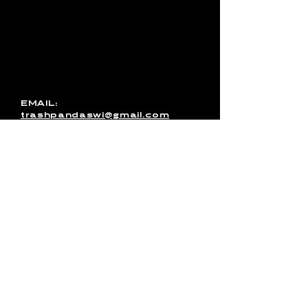
with Trash Pandas, have any
media inquires for the band, or
just want to get in touch, use
this form to send us a
message. You can also email
us directly or message us on
Facebook!
EMAIL:
trashpandaswi@gmail.com