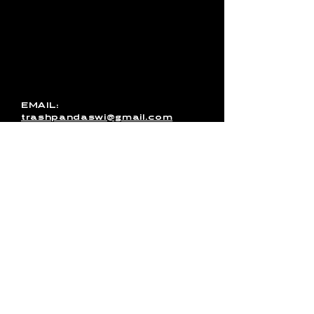
with Trash Pandas, have any
media inquires for the band, or
just want to get in touch, use
this form to send us a
message. You can also email
us directly or message us on
Facebook!
EMAIL:
trashpandaswi@gmail.com