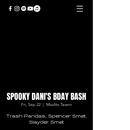
SPOOKY DANI'S BDAY BASH
Fri, Sep 22
  |  
Missfits Tavern
Trash Pandas, Spencer Smet,
Slayder Smet