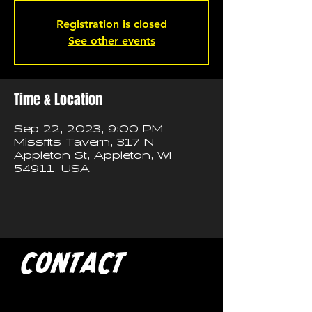
Registration is closed
See other events
Time & Location
Sep 22, 2023, 9:00 PM
Missfits Tavern, 317 N
Appleton St, Appleton, WI
54911, USA
CONTACT
If you'd like to book a show