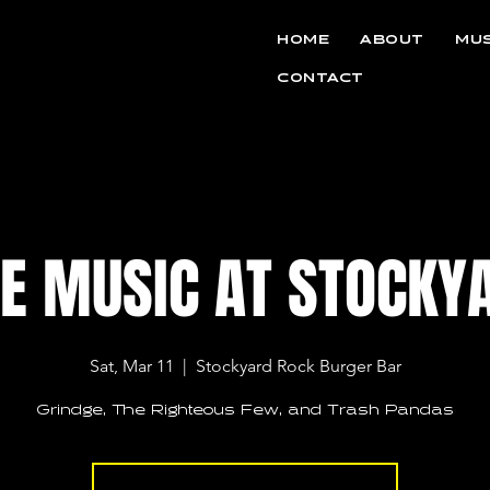
HOME
ABOUT
MUS
CONTACT
VE MUSIC AT STOCKY
Sat, Mar 11
  |  
Stockyard Rock Burger Bar
Grindge, The Righteous Few, and Trash Pandas