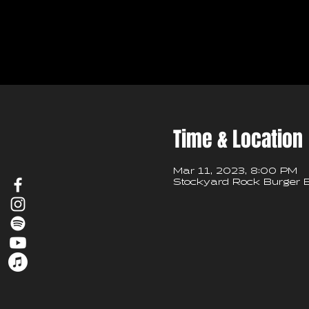
Time & Location
Mar 11, 2023, 8:00 PM
Stockyard Rock Burger B