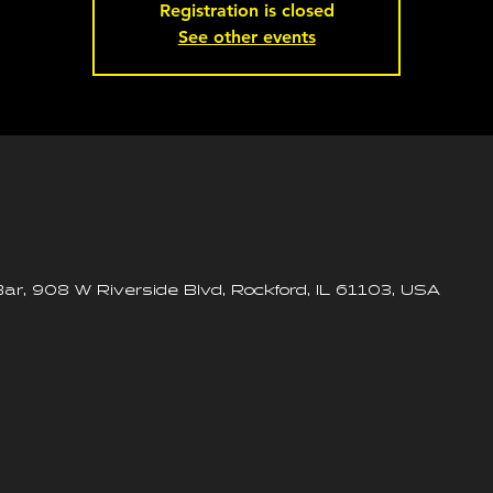
Registration is closed
See other events
ar, 908 W Riverside Blvd, Rockford, IL 61103, USA