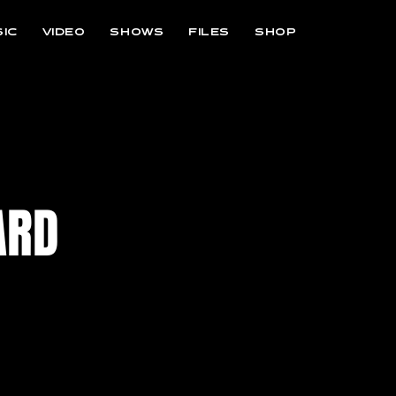
IC
VIDEO
SHOWS
FILES
SHOP
ARD