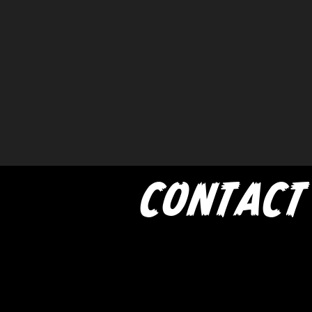
CONTACT
If you'd like to book a show w
Trash Pandas, have any me
inquires for the band, or just