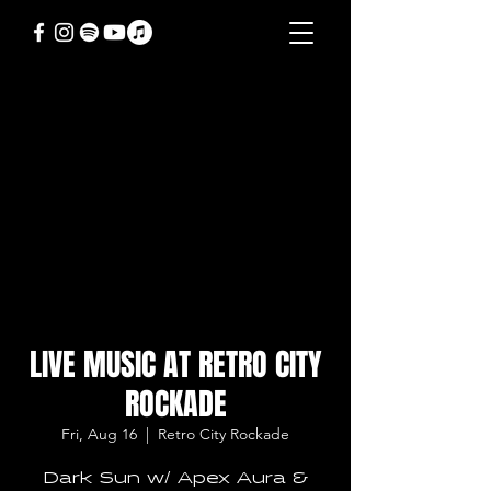
LIVE MUSIC AT RETRO CITY
ROCKADE
Fri, Aug 16
  |  
Retro City Rockade
Dark Sun w/ Apex Aura &