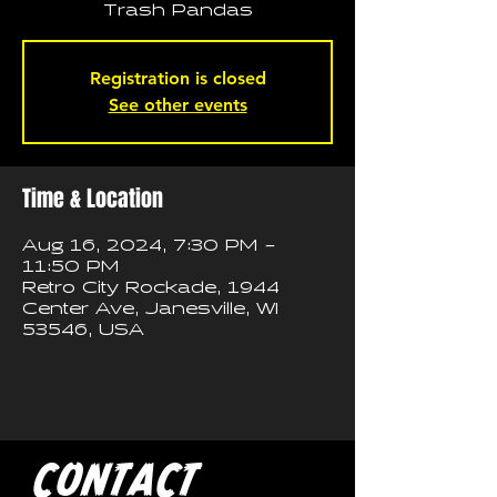
Trash Pandas
Registration is closed
See other events
Time & Location
Aug 16, 2024, 7:30 PM –
11:50 PM
Retro City Rockade, 1944
Center Ave, Janesville, WI
53546, USA
CONTACT