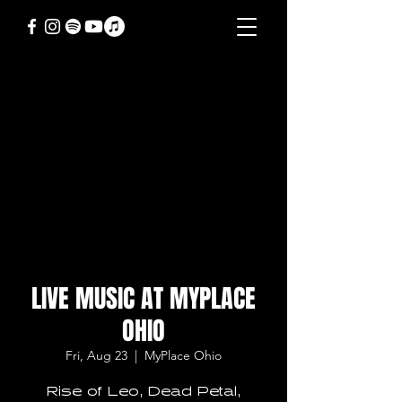
LIVE MUSIC AT MYPLACE
OHIO
Fri, Aug 23
  |  
MyPlace Ohio
Rise of Leo, Dead Petal,