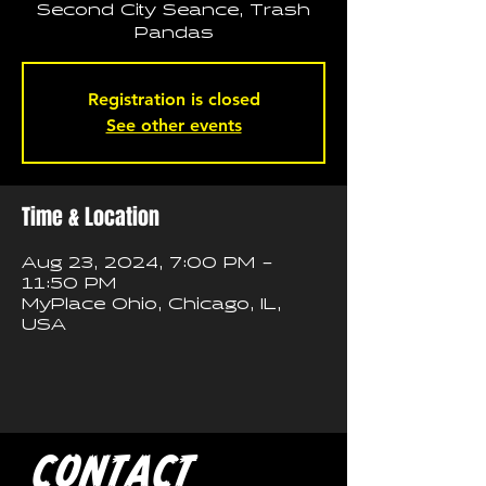
Second City Seance, Trash
Pandas
Registration is closed
See other events
Time & Location
Aug 23, 2024, 7:00 PM –
11:50 PM
MyPlace Ohio, Chicago, IL,
USA
CONTACT