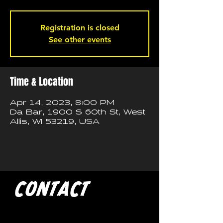
Registration is closed
See other events
Time & Location
Apr 14, 2023, 8:00 PM
Da Bar, 1900 S 60th St, West
Allis, WI 53219, USA
CONTACT
If you'd like to book a show