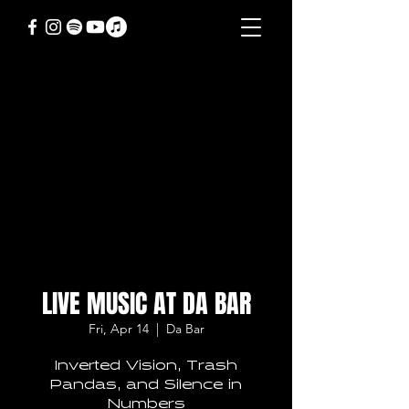
LIVE MUSIC AT DA BAR
Fri, Apr 14
  |  
Da Bar
Inverted Vision, Trash
Pandas, and Silence in
Numbers