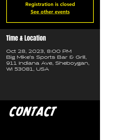
Registration is closed
See other events
Time & Location
Oct 28, 2023, 8:00 PM
Big Mike's Sports Bar & Grill,
911 Indiana Ave, Sheboygan,
WI 53081, USA
CONTACT
If you'd like to book a show
with Trash Pandas, have any