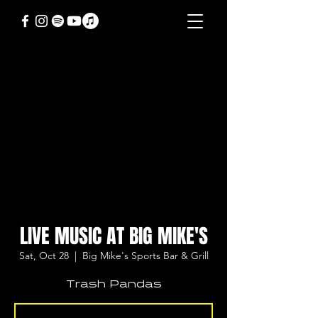
LIVE MUSIC AT BIG MIKE'S
Sat, Oct 28
  |  
Big Mike's Sports Bar & Grill
Trash Pandas