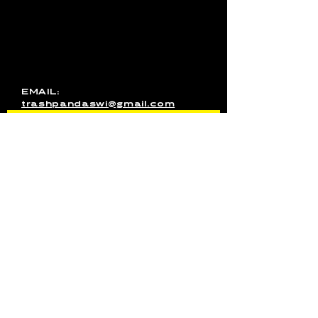
media inquires for the band, or
just want to get in touch, use
this form to send us a
message. You can also email
us directly or message us on
Facebook!
EMAIL:
trashpandaswi@gmail.com
SEND