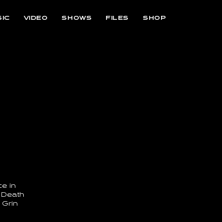
IC
VIDEO
SHOWS
FILES
SHOP
e in
 Death
 Grin