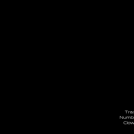
Tra
Numbe
Clow