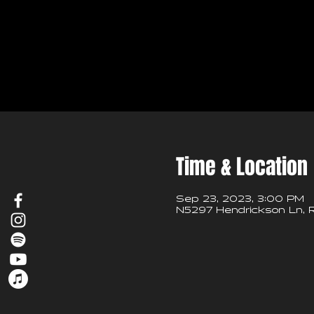
Time & Location
Sep 23, 2023, 3:00 PM
N5297 Hendrickson Ln, R