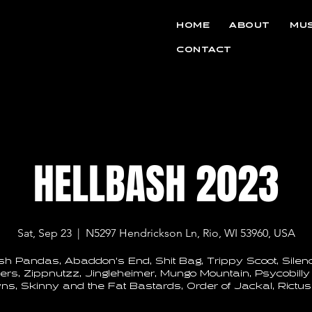
HOME
ABOUT
MUS
CONTACT
HELLBASH 2023
Sat, Sep 23
  |  
N5297 Hendrickson Ln, Rio, WI 53960, USA
sh Pandas, Abaddon's End, Shit Bag, Trippy Scoot, Silenc
rs, Zippnutzz, Jingleheimer, Mungo Mountain, Psycobilly
ns, Skinny and the Fat Bastards, Order of Jackal, Rictus