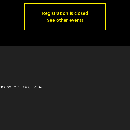
Registration is closed
See other events
io, WI 53960, USA