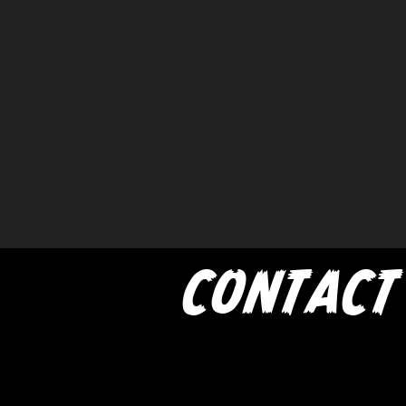
CONTACT
If you'd like to book a show w