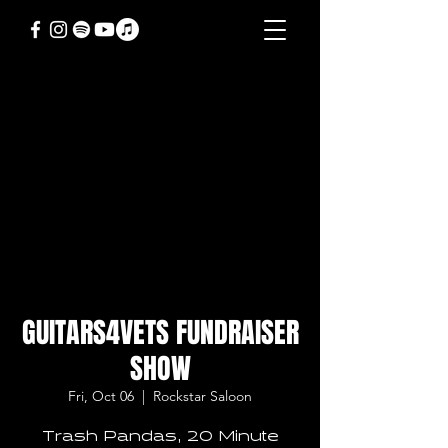
GUITARS4VETS FUNDRAISER
SHOW
Fri, Oct 06
  |  
Rockstar Saloon
Trash Pandas, 20 Minute