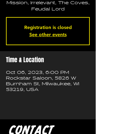
Mission, Irrelevant, The Coves,
Feudal Lord
Registration is closed
See other events
Time & Location
Oct 06, 2023, 6:00 PM
Rockstar Saloon, 5826 W
Burnham St, Milwaukee, WI
53219, USA
CONTACT