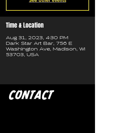
See other events
Time & Location
Aug 31, 2023, 4:30 PM
Dark Star Art Bar, 756 E
Washington Ave, Madison, WI
53703, USA
CONTACT
If you'd like to book a show
with Trash Pandas, have any
media inquires for the band, or
just want to get in touch, use