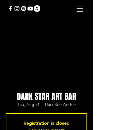
DARK STAR ART BAR
Thu, Aug 31
  |  
Dark Star Art Bar
Registration is closed